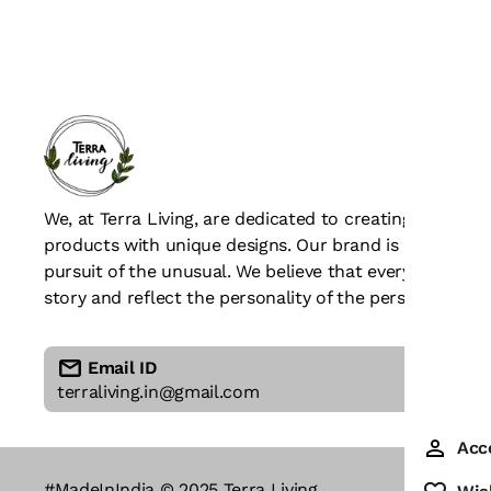
We, at Terra Living, are dedicated to creating beaut
products with unique designs. Our brand is all about c
pursuit of the unusual. We believe that every piece of
story and reflect the personality of the person who we
Email ID
terraliving.in@gmail.com
Acc
#MadeInIndia © 2025 Terra Living