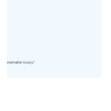
 sustainable luxury."