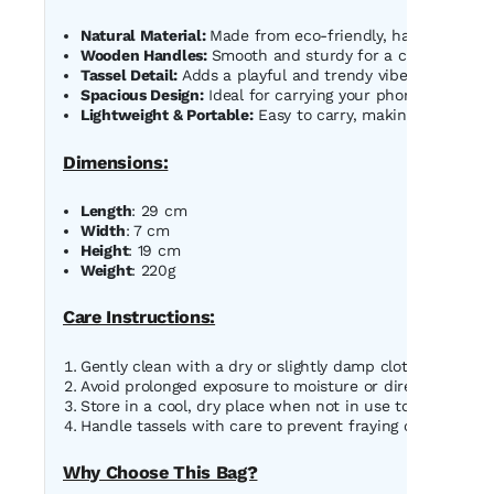
Natural Material:
Made from eco-friendly, handwoven str
Wooden Handles:
Smooth and sturdy for a comfortable g
Tassel Detail:
Adds a playful and trendy vibe to the bag.
Spacious Design:
Ideal for carrying your phone, wallet, 
Lightweight & Portable:
Easy to carry, making it perfect 
Dimensions:
Length
: 29 cm
Width
: 7 cm
Height
: 19 cm
Weight
: 220g
Care Instructions:
Gently clean with a dry or slightly damp cloth to remove
Avoid prolonged exposure to moisture or direct sunlight
Store in a cool, dry place when not in use to maintain i
Handle tassels with care to prevent fraying or tangling.
Why Choose This Bag?