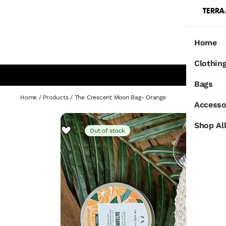
Home
Ho
Clothin
Bags
Home
/
Products
/
The Crescent Moon Bag- Orange
Accesso
Shop Al
Out of stock