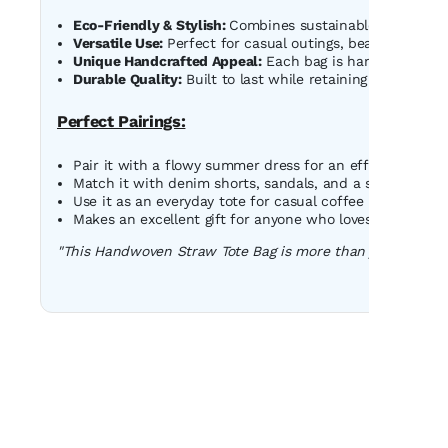
Eco-Friendly & Stylish:
Combines sustainable materials 
Versatile Use:
Perfect for casual outings, beach trips, o
Unique Handcrafted Appeal:
Each bag is handmade, ensu
Durable Quality:
Built to last while retaining its fashio
Perfect Pairings:
Pair it with a flowy summer dress for an effortless boho
Match it with denim shorts, sandals, and a sunhat for a
Use it as an everyday tote for casual coffee runs or shop
Makes an excellent gift for anyone who loves unique and
"This Handwoven Straw Tote Bag is more than just a bag - i