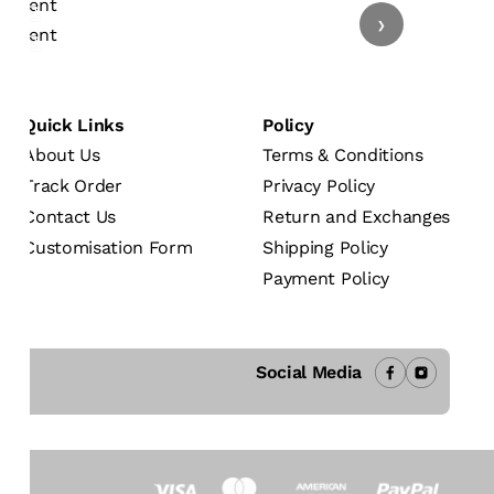
›
Quick Links
Policy
About Us
Terms & Conditions
Track Order
Privacy Policy
Contact Us
Return and Exchanges
Customisation Form
Shipping Policy
Payment Policy
Social Media