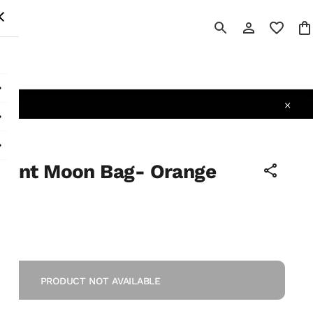
 All
cent Moon Bag- Orange
PRODUCT NOT AVAILABLE