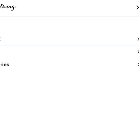
me
Clothing
Bags
Accessories
Shop
g
10% OFF ON PREPAID ORDERS
SHOP NOW
ries
The Cres
l
₹2,100
MRP
:
Half Moon cane