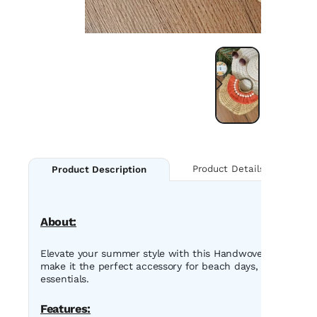
Product Details
Product Description
About:
Elevate your summer style with this Handwoven Straw Tote B
make it the perfect accessory for beach days, casual outin
essentials.
Features: