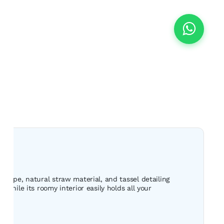
shape, natural straw material, and tassel detailing
while its roomy interior easily holds all your