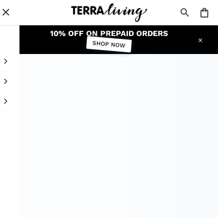
10% OFF ON PREPAID ORDERS
SHOP NOW