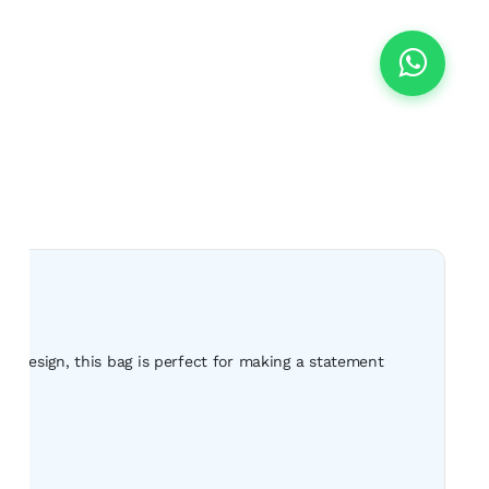
s design, this bag is perfect for making a statement