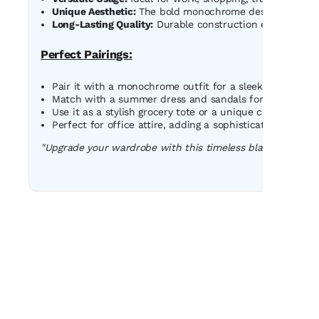
Unique Aesthetic:
The bold monochrome design adds a t
Long-Lasting Quality:
Durable construction ensures this 
Perfect Pairings:
Pair it with a monochrome outfit for a sleek, coordinate
Match with a summer dress and sandals for a casual da
Use it as a stylish grocery tote or a unique carry-on for 
Perfect for office attire, adding a sophisticated edge t
"Upgrade your wardrobe with this timeless black-and-whi