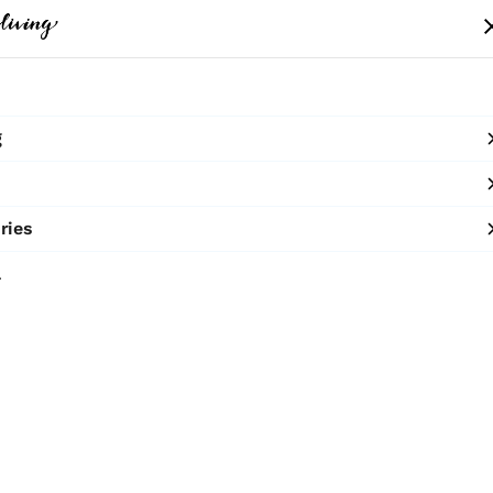
me
Clothing
Bags
Accessories
Shop
g
10% OFF ON PREPAID ORDERS
SHOP NOW
ries
Tote Bag
l
₹2,400
MRP
:
Price inclusive of all 
Macrame Tote - B
Sold by:
TERRA 