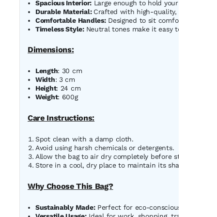
Spacious Interior:
Large enough to hold your essentials li
Durable Material:
Crafted with high-quality, eco-friendly
Comfortable Handles:
Designed to sit comfortably on you
Timeless Style:
Neutral tones make it easy to pair with a
Dimensions:
Length
: 30 cm
Width
: 3 cm
Height
: 24 cm
Weight
: 600g
Care Instructions:
Spot clean with a damp cloth.
Avoid using harsh chemicals or detergents.
Allow the bag to air dry completely before storing.
Store in a cool, dry place to maintain its shape and colo
Why Choose This Bag?
Sustainably Made:
Perfect for eco-conscious shoppers 
Versatile Usage:
Ideal for work, shopping, travel, or eve