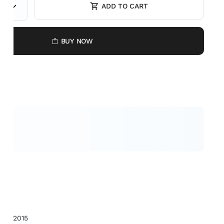
ADD TO CART
E
BUY NOW
BBG2015