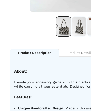
Product Details
Product Description
About:
Elevate your accessory game with this black-and-white ha
while carrying all your essentials. Designed for versatility
Features:
Unique Handcrafted Design:
Made with care, featuring a