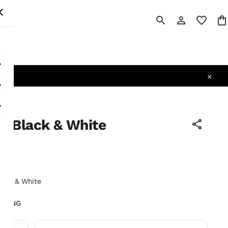
 All
 - Black & White
tax
lack & White
LIVING