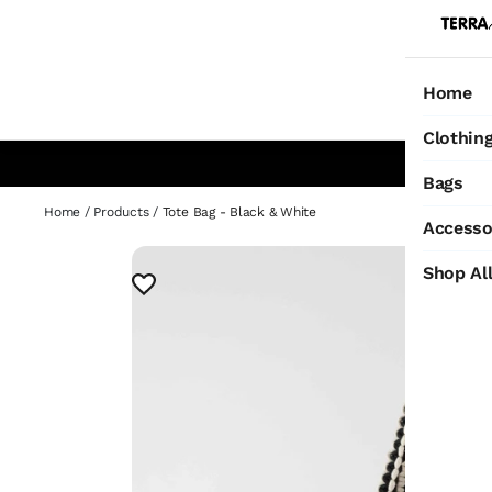
Home
Ho
Clothin
Bags
Home
/
Products
/
Tote Bag - Black & White
Accesso
Shop Al