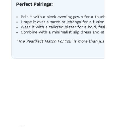
Perfect Pairings:
Pair it with a sleek evening gown for a touch of classic 
Drape it over a saree or lehenga for a fusion look that s
Wear it with a tailored blazer for a bold, fashion-forwa
Combine with a minimalist slip dress and strappy heels 
"The Pearlfect Match For You' is more than just an accessor