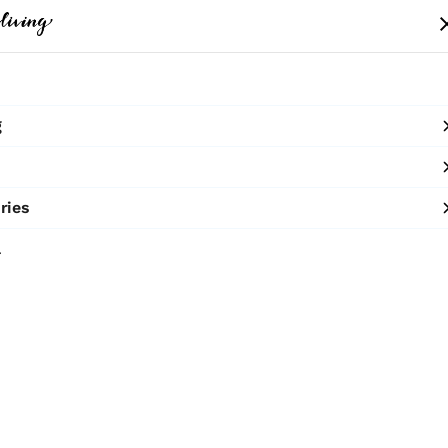
me
Clothing
Bags
Accessories
Shop
g
SHOP NOW
10% OFF ON PREPAID ORDERS
ries
The Pear
l
₹8,950
MRP
:
Price inclusive of all 
Neck Piece with p
Sold by:
TERRA 