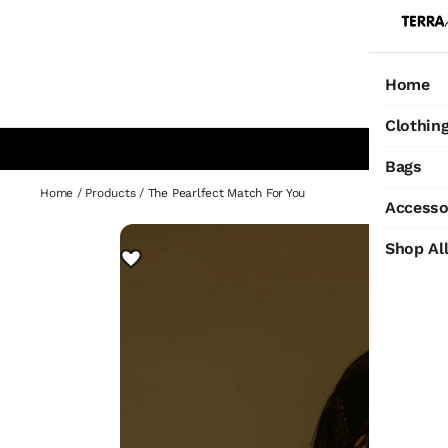
Home
Ho
Clothin
Bags
Home
/
Products
/
The Pearlfect Match For You
Accesso
Shop Al