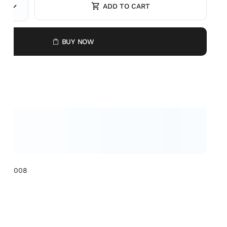
ADD TO CART
BUY NOW
XCL1008