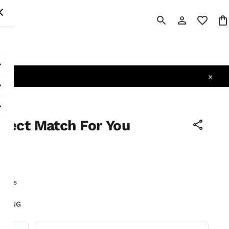
 All
lfect Match For You
tax
earls
LIVING