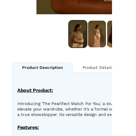
Product Details
Product Description
About Product:
Introducing 'The Pearlfect Match For You,' a stunning mac
elevate your wardrobe, whether it's a formal occasion or 
a true showstopper. Its versatile design and exquisite fin
Features: