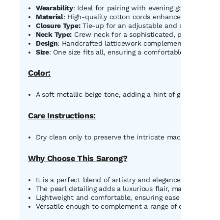
Wearability
: Ideal for pairing with evening gowns, saree
Material
: High-quality cotton cords enhanced with lustr
Closure Type:
Tie-up for an adjustable and secure fit.
Neck Type:
Crew neck for a sophisticated, polished look
Design
: Handcrafted latticework complemented with frin
Size
: One size fits all, ensuring a comfortable and flatter
Color:
A soft metallic beige tone, adding a hint of glamour and 
Care Instructions:
Dry clean only to preserve the intricate macrame design
Why Choose This Sarong?
It is a perfect blend of artistry and elegance, showcas
The pearl detailing adds a luxurious flair, making it a m
Lightweight and comfortable, ensuring ease of wear wit
Versatile enough to complement a range of outfits, fro