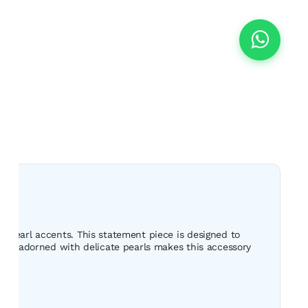
s pearl accents. This statement piece is designed to
erns adorned with delicate pearls makes this accessory