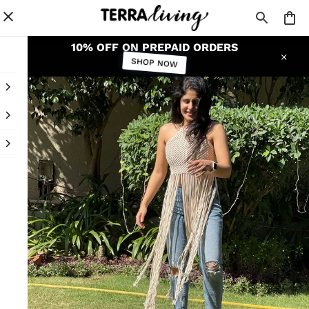
10% OFF ON PREPAID ORDERS
SHOP NOW