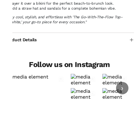
Layer it over a bikini for the perfect beach-to-brunch look.
Add a straw hat and sandals for a complete bohemian vibe.
"Stay cool, stylish, and effortless with 'The Go-With-The-Flow Top-
Offwhite,' your go-to piece for every occasion."
Product Details
Follow us on Instagram
›