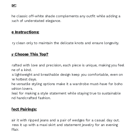
Color:
The classic off-white shade complements any outfit while adding a
touch of understated elegance.
Care Instructions:
Dry clean only to maintain the delicate knots and ensure longevity.
Why Choose This Top?
Crafted with love and precision, each piece is unique, making you feel
one of a kind.
Its lightweight and breathable design keep you comfortable, even on
the hottest days.
The versatile styling options make it a wardrobe must-have for boho
fashion lovers.
Ideal for making a style statement while staying true to sustainable
and handcrafted fashion.
Perfect Pairings:
Pair it with ripped jeans and a pair of wedges for a casual day out.
Dress it up with a maxi skirt and statement jewelry for an evening
affair.