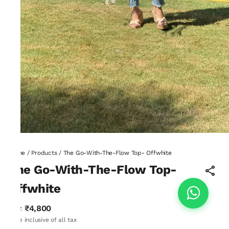
Home
/
Products
/
The Go-With-The-Flow Top- Offwhite
The Go-With-The-Flow Top-
Offwhite
₹4,800
MRP
:
Price inclusive of all tax