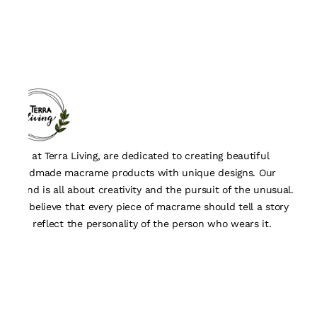
We, at Terra Living, are dedicated to creating beautiful
handmade macrame products with unique designs. Our
brand is all about creativity and the pursuit of the unusual.
We believe that every piece of macrame should tell a story
and reflect the personality of the person who wears it.
Quick Links
About Us
Track Order
Contact Us