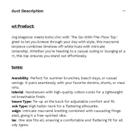
Product Description
About Product:
Flowing elegance meets boho chic with 'The Go-With-The-Flow Top.'
Designed to let you breeze through your day with style, this macramé
masterpiece combines timeless off-white hues with intricate
craftsmanship. Whether you're heading to a casual outing or lounging at a
resort, this top ensures you stand out effortlessly.
Features:
Wearability
: Perfect for summer brunches, beach days, or casual
evenings. It pairs seamlessly with your favorite denims, shorts, or maxi
skirts.
Material
: Handwoven with high-quality cotton cords for a lightweight
and breathable finish.
Closure Type:
Tie-up at the back for adjustable comfort and fit.
Neck Type:
High halter neck for a flattering silhouette.
Design
: Intricate macramé knotting combined with cascading fringe
detail, giving it a free-spirited vibe.
Size
: One size fits all, ensuring a comfortable and flattering fit for all
body types.