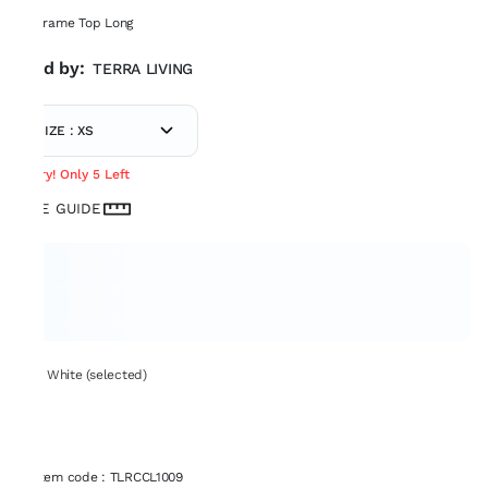
Macrame Top Long
Sold by:
TERRA LIVING
SIZE : XS
Hurry! Only 5 Left
SIZE GUIDE
Set: White (selected)
Item code
:
TLRCCL1009