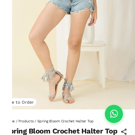
Made to Order
Home
/
Products
/
Spring Bloom Crochet Halter Top
Spring Bloom Crochet Halter Top