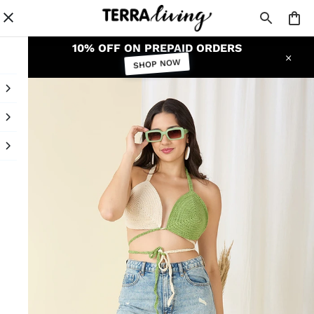
10% OFF ON PREPAID ORDERS
SHOP NOW