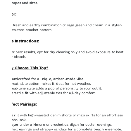
shapes and sizes.
Color:
A fresh and earthy combination of sage green and cream in a stylish
two-tone crochet pattern.
Care Instructions:
For best results, opt for dry cleaning only and avoid exposure to heat
or bleach.
Why Choose This Top?
Handcrafted for a unique, artisan-made vibe.
Breathable cotton makes it ideal for hot weather.
Dual-tone style adds a pop of personality to your outfit.
Versatile fit with adjustable ties for all-day comfort.
Perfect Pairings:
Pair it with high-waisted denim shorts or maxi skirts for an effortless
boho look.
Layer under a kimono or crochet cardigan for cooler evenings.
Shell earrings and strappy sandals for a complete beach ensemble.