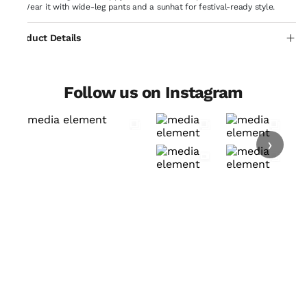
Wear it with wide-leg pants and a sunhat for festival-ready style.
Product Details
Follow us on Instagram
›