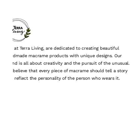
We, at Terra Living, are dedicated to creating beautiful
handmade macrame products with unique designs. Our
brand is all about creativity and the pursuit of the unusual.
We believe that every piece of macrame should tell a story
and reflect the personality of the person who wears it.
Quick Links
About Us
Track Order
Contact Us
Customisation Form
Policy