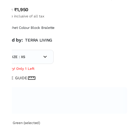
₹1,950
MRP
:
Price inclusive of all tax
Crochet Colour Block Bralette
Sold by:
TERRA LIVING
SIZE : XS
Hurry! Only 1 Left
SIZE GUIDE
Set: Green (selected)