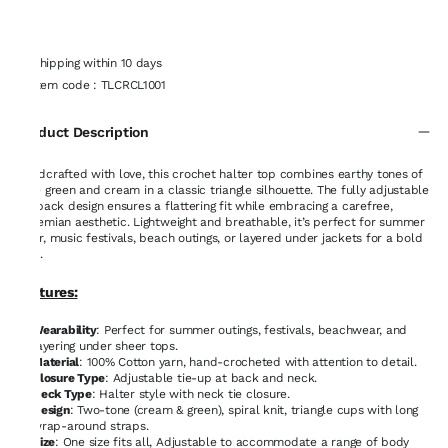
Shipping within 10 days
Item code
:
TLCRCL1001
Product Description
Handcrafted with love, this crochet halter top combines earthy tones of
sage green and cream in a classic triangle silhouette. The fully adjustable
tie-back design ensures a flattering fit while embracing a carefree,
bohemian aesthetic. Lightweight and breathable, it’s perfect for summer
wear, music festivals, beach outings, or layered under jackets for a bold
look.
Features:
Wearability
: Perfect for summer outings, festivals, beachwear, and
layering under sheer tops.
Material
: 100% Cotton yarn, hand-crocheted with attention to detail.
Closure Type
: Adjustable tie-up at back and neck.
Neck Type
: Halter style with neck tie closure.
Design
: Two-tone (cream & green), spiral knit, triangle cups with long
wrap-around straps.
Size
: One size fits all, Adjustable to accommodate a range of body