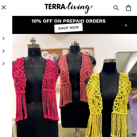
10% OFF ON PREPAID ORDERS
SHOP NOW