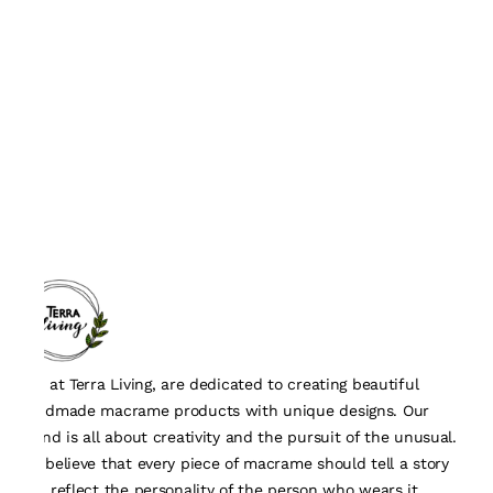
We, at Terra Living, are dedicated to creating beautiful
handmade macrame products with unique designs. Our
brand is all about creativity and the pursuit of the unusual.
We believe that every piece of macrame should tell a story
and reflect the personality of the person who wears it.