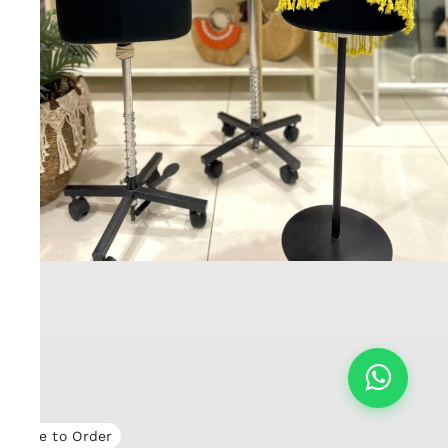
Made to Order