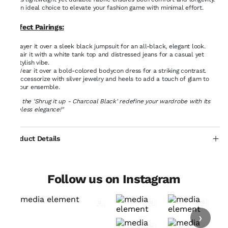
An ideal choice to elevate your fashion game with minimal effort.
Perfect Pairings:
Layer it over a sleek black jumpsuit for an all-black, elegant look.
Pair it with a white tank top and distressed jeans for a casual yet
stylish vibe.
Wear it over a bold-colored bodycon dress for a striking contrast.
Accessorize with silver jewelry and heels to add a touch of glam to
your ensemble.
"Let the 'Shrug it up - Charcoal Black' redefine your wardrobe with its
timeless elegance!"
Product Details
Follow us on Instagram
›