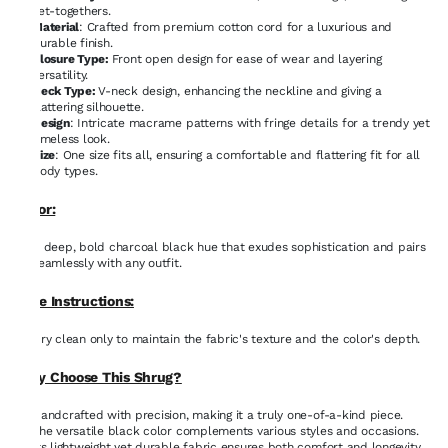
get-togethers.
Material
: Crafted from premium cotton cord for a luxurious and
durable finish.
Closure Type:
Front open design for ease of wear and layering
versatility.
Neck Type:
V-neck design, enhancing the neckline and giving a
flattering silhouette.
Design
: Intricate macrame patterns with fringe details for a trendy yet
timeless look.
Size
: One size fits all, ensuring a comfortable and flattering fit for all
body types.
Color:
A deep, bold charcoal black hue that exudes sophistication and pairs
seamlessly with any outfit.
Care Instructions:
Dry clean only to maintain the fabric's texture and the color's depth.
Why Choose This Shrug?
Handcrafted with precision, making it a truly one-of-a-kind piece.
The versatile black color complements various styles and occasions.
Its lightweight yet durable fabric ensures both comfort and longevity.