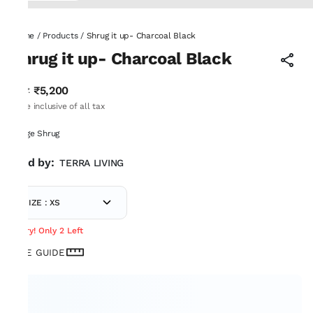
Home
/
Products
/
Shrug it up- Charcoal Black
Shrug it up- Charcoal Black
₹5,200
MRP
:
Price inclusive of all tax
Fringe Shrug
Sold by:
TERRA LIVING
SIZE : XS
Hurry! Only 2 Left
SIZE GUIDE