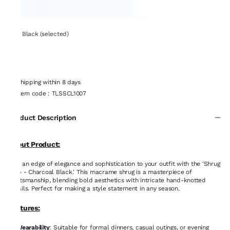
Set: Black (selected)
Shipping within 8 days
Item code
:
TLSSCL1007
Product Description
About Product:
Add an edge of elegance and sophistication to your outfit with the 'Shrug
it up - Charcoal Black.' This macrame shrug is a masterpiece of
craftsmanship, blending bold aesthetics with intricate hand-knotted
details. Perfect for making a style statement in any season.
Features:
Wearability
: Suitable for formal dinners, casual outings, or evening