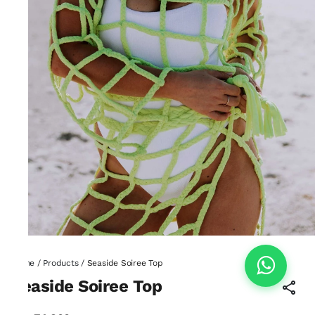
Home
/
Products
/
Seaside Soiree Top
Seaside Soiree Top