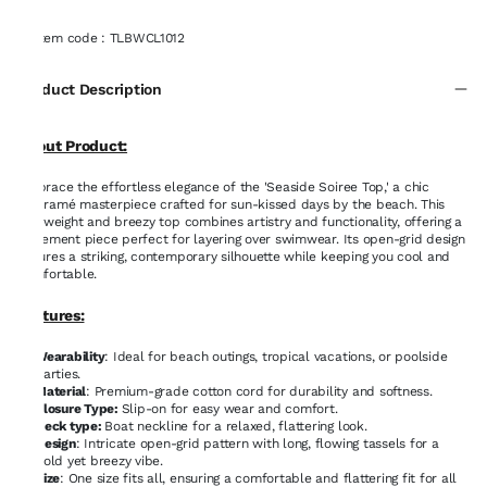
Item code
:
TLBWCL1012
Product Description
About Product:
Embrace the effortless elegance of the 'Seaside Soiree Top,' a chic
macramé masterpiece crafted for sun-kissed days by the beach. This
lightweight and breezy top combines artistry and functionality, offering a
statement piece perfect for layering over swimwear. Its open-grid design
ensures a striking, contemporary silhouette while keeping you cool and
comfortable.
Features:
Wearability
: Ideal for beach outings, tropical vacations, or poolside
parties.
Material
: Premium-grade cotton cord for durability and softness.
Closure Type:
Slip-on for easy wear and comfort.
Neck type:
Boat neckline for a relaxed, flattering look.
Design
: Intricate open-grid pattern with long, flowing tassels for a
bold yet breezy vibe.
Size
: One size fits all, ensuring a comfortable and flattering fit for all