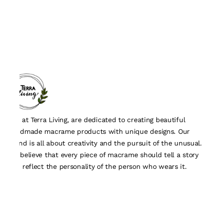
We, at Terra Living, are dedicated to creating beautiful
handmade macrame products with unique designs. Our
brand is all about creativity and the pursuit of the unusual.
We believe that every piece of macrame should tell a story
and reflect the personality of the person who wears it.
Quick Links
About Us
Track Order