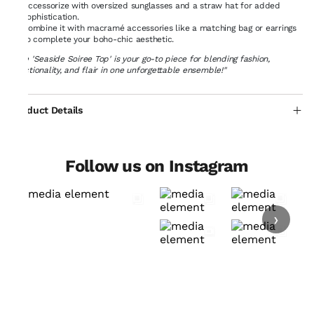
Accessorize with oversized sunglasses and a straw hat for added
sophistication.
Combine it with macramé accessories like a matching bag or earrings
to complete your boho-chic aesthetic.
"The 'Seaside Soiree Top' is your go-to piece for blending fashion,
functionality, and flair in one unforgettable ensemble!"
Product Details
Follow us on Instagram
›