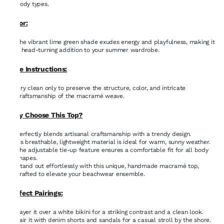
body types.
Color:
The vibrant lime green shade exudes energy and playfulness, making it
a head-turning addition to your summer wardrobe.
Care Instructions:
Dry clean only to preserve the structure, color, and intricate
craftsmanship of the macramé weave.
Why Choose This Top?
Perfectly blends artisanal craftsmanship with a trendy design.
Its breathable, lightweight material is ideal for warm, sunny weather.
The adjustable tie-up feature ensures a comfortable fit for all body
shapes.
Stand out effortlessly with this unique, handmade macramé top,
crafted to elevate your beachwear ensemble.
Perfect Pairings:
Layer it over a white bikini for a striking contrast and a clean look.
Pair it with denim shorts and sandals for a casual stroll by the shore.