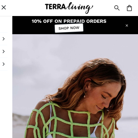
10% OFF ON PREPAID ORDERS
SHOP NOW