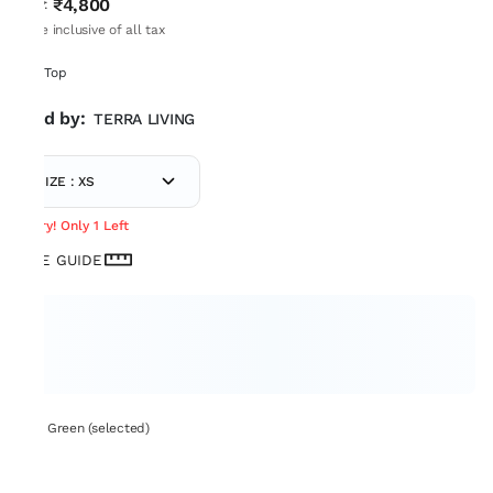
₹4,800
MRP
:
Price inclusive of all tax
Box Top
Sold by:
TERRA LIVING
SIZE : XS
Hurry! Only 1 Left
SIZE GUIDE
Set: Green (selected)