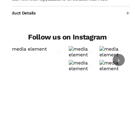
Product Details
Follow us on Instagram
›