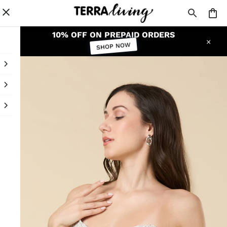
10% OFF ON PREPAID ORDERS
SHOP NOW