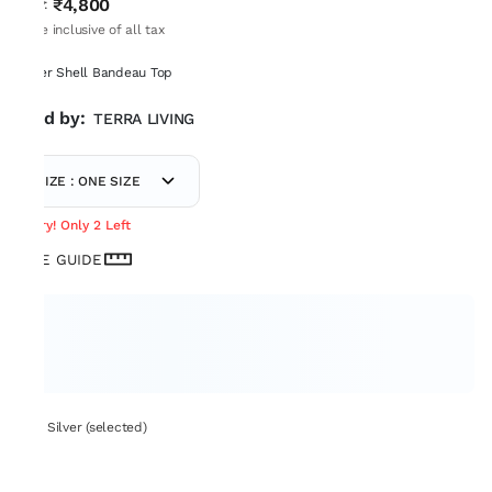
₹4,800
MRP
:
Price inclusive of all tax
Silver Shell Bandeau Top
Sold by:
TERRA LIVING
SIZE : ONE SIZE
Hurry! Only 2 Left
SIZE GUIDE
Set: Silver (selected)