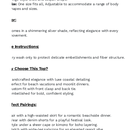
Size:
One size fits all, Adjustable to accommodate a range of body
shapes and sizes.
Color:
Comes in a shimmering silver shade, reflecting elegance with every
movement.
Care Instructions:
Dry wash only to protect delicate embellishments and fiber structure.
Why Choose This Top?
Handcrafted elegance with luxe coastal detailing.
Perfect for beach vacations and moonlit dinners.
Custom fit with front clasp and back tie.
Embellished for bold, confident styling.
Perfect Pairings:
Pair with a high-waisted skirt for a romantic beachside dinner.
Wear with denim shorts for a playful festival look.
Style under a sheer cape or kimono for boho layering.
Match with wide-leg palazzos for an elevated resort vibe.