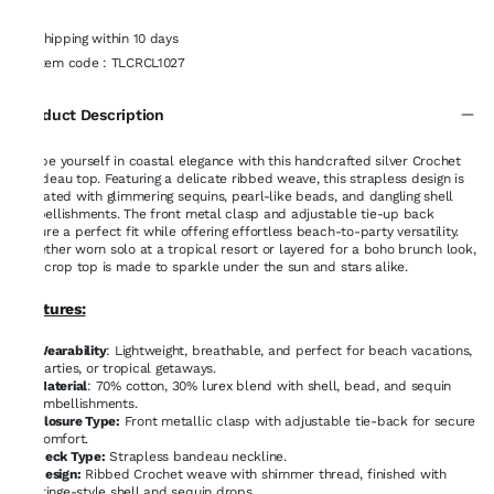
Shipping within 10 days
Item code
:
TLCRCL1027
Product Description
Drape yourself in coastal elegance with this handcrafted silver Crochet
bandeau top. Featuring a delicate ribbed weave, this strapless design is
elevated with glimmering sequins, pearl-like beads, and dangling shell
embellishments. The front metal clasp and adjustable tie-up back
ensure a perfect fit while offering effortless beach-to-party versatility.
Whether worn solo at a tropical resort or layered for a boho brunch look,
this crop top is made to sparkle under the sun and stars alike.
Features:
Wearability
: Lightweight, breathable, and perfect for beach vacations,
parties, or tropical getaways.
Material
: 70% cotton, 30% lurex blend with shell, bead, and sequin
embellishments.
Closure Type:
Front metallic clasp with adjustable tie-back for secure
comfort.
Neck Type:
Strapless bandeau neckline.
Design:
Ribbed Crochet weave with shimmer thread, finished with
fringe-style shell and sequin drops.