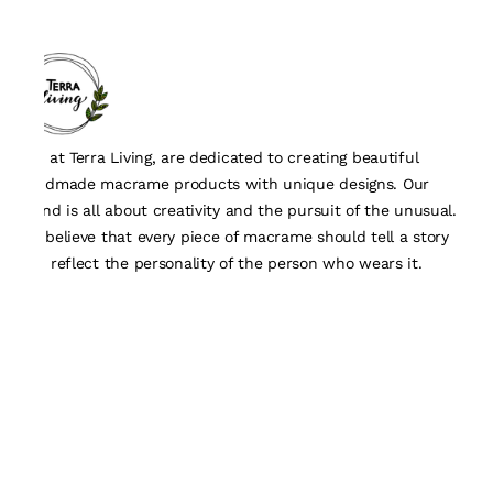
We, at Terra Living, are dedicated to creating beautiful
handmade macrame products with unique designs. Our
brand is all about creativity and the pursuit of the unusual.
We believe that every piece of macrame should tell a story
and reflect the personality of the person who wears it.
Quick Links
About Us
Track Order
Contact Us
Customisation Form
Policy