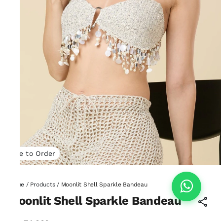
Made to Order
Home
/
Products
/
Moonlit Shell Sparkle Bandeau
Moonlit Shell Sparkle Bandeau