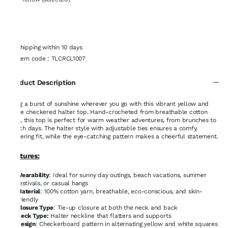
Shipping within 10 days
Item code
:
TLCRCL1007
Product Description
Bring a burst of sunshine wherever you go with this vibrant yellow and
white checkered halter top. Hand-crocheted from breathable cotton
yarn, this top is perfect for warm weather adventures, from brunches to
beach days. The halter style with adjustable ties ensures a comfy,
flattering fit, while the eye-catching pattern makes a cheerful statement.
Features:
Wearability
: Ideal for sunny day outings, beach vacations, summer
festivals, or casual hangs
Material
: 100% cotton yarn, breathable, eco-conscious, and skin-
friendly
Closure Type
: Tie-up closure at both the neck and back
Neck Type:
Halter neckline that flatters and supports
Design
: Checkerboard pattern in alternating yellow and white squares