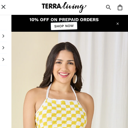
10% OFF ON PREPAID ORDERS
SHOP NOW