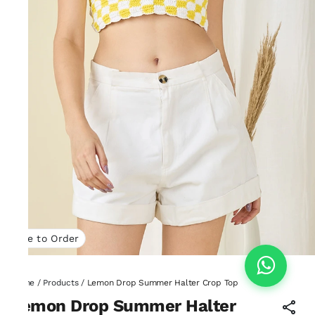
Made to Order
Home
/
Products
/
Lemon Drop Summer Halter Crop Top
Lemon Drop Summer Halter