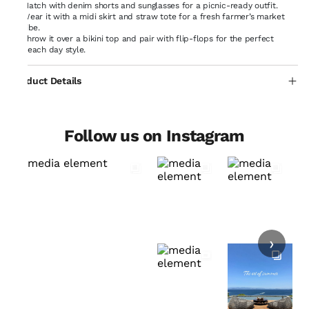
Match with denim shorts and sunglasses for a picnic-ready outfit.
Wear it with a midi skirt and straw tote for a fresh farmer’s market
vibe.
Throw it over a bikini top and pair with flip-flops for the perfect
beach day style.
Product Details
Follow us on Instagram
›