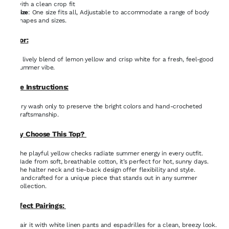
with a clean crop fit
Size
: One size fits all, Adjustable to accommodate a range of body
shapes and sizes.
Color:
A lively blend of lemon yellow and crisp white for a fresh, feel-good
summer vibe.
Care Instructions:
Dry wash only to preserve the bright colors and hand-crocheted
craftsmanship.
Why Choose This Top?
The playful yellow checks radiate summer energy in every outfit.
Made from soft, breathable cotton, it’s perfect for hot, sunny days.
The halter neck and tie-back design offer flexibility and style.
Handcrafted for a unique piece that stands out in any summer
collection.
Perfect Pairings:
Pair it with white linen pants and espadrilles for a clean, breezy look.