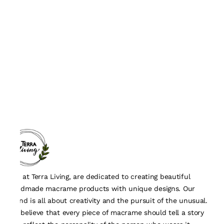
We, at Terra Living, are dedicated to creating beautiful
handmade macrame products with unique designs. Our
brand is all about creativity and the pursuit of the unusual.
We believe that every piece of macrame should tell a story