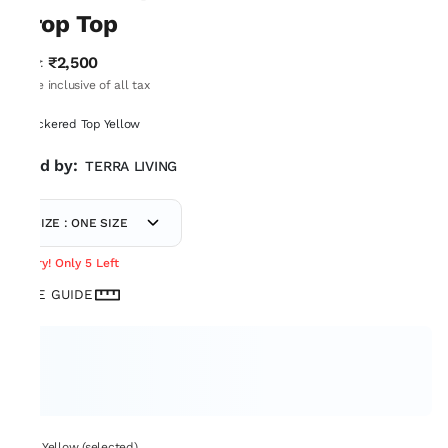
Crop Top
₹2,500
MRP
:
Price inclusive of all tax
Checkered Top Yellow
Sold by:
TERRA LIVING
SIZE : ONE SIZE
Hurry! Only 5 Left
SIZE GUIDE
Set: Yellow (selected)