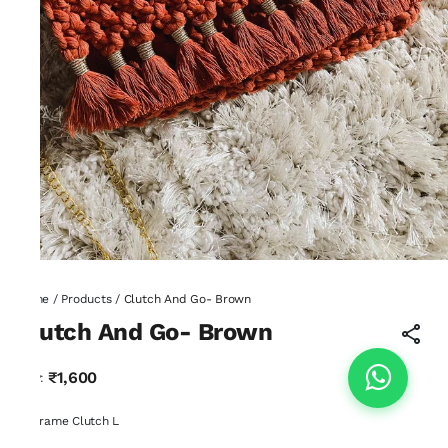
Home
/
Products
/
Clutch And Go- Brown
Clutch And Go- Brown
₹1,600
MRP
:
Macrame Clutch L