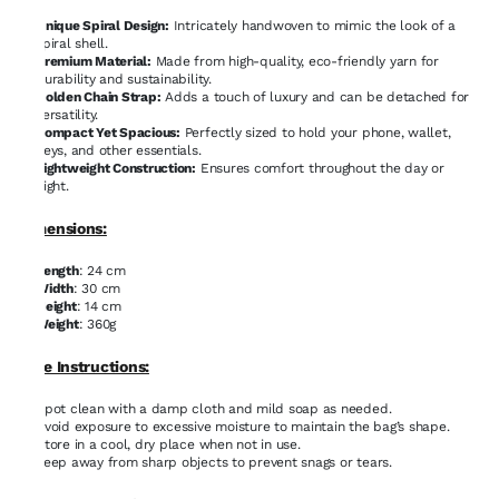
Unique Spiral Design:
Intricately handwoven to mimic the look of a
spiral shell.
Premium Material:
Made from high-quality, eco-friendly yarn for
durability and sustainability.
Golden Chain Strap:
Adds a touch of luxury and can be detached for
versatility.
Compact Yet Spacious:
Perfectly sized to hold your phone, wallet,
keys, and other essentials.
Lightweight Construction:
Ensures comfort throughout the day or
night.
Dimensions:
Length
: 24 cm
Width
: 30 cm
Height
: 14 cm
Weight
: 360g
Care Instructions:
Spot clean with a damp cloth and mild soap as needed.
Avoid exposure to excessive moisture to maintain the bag’s shape.
Store in a cool, dry place when not in use.
Keep away from sharp objects to prevent snags or tears.