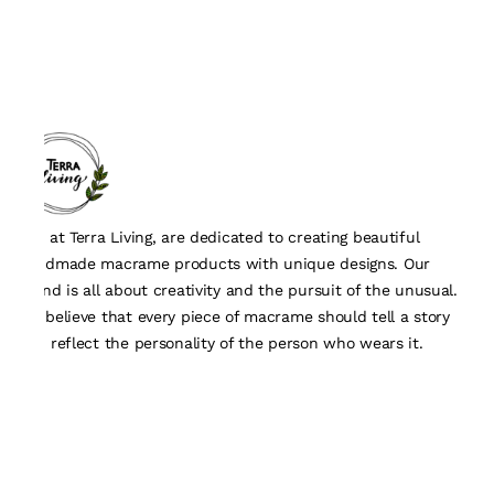
We, at Terra Living, are dedicated to creating beautiful
handmade macrame products with unique designs. Our
brand is all about creativity and the pursuit of the unusual.
We believe that every piece of macrame should tell a story
and reflect the personality of the person who wears it.
Quick Links
About Us
Track Order
Contact Us