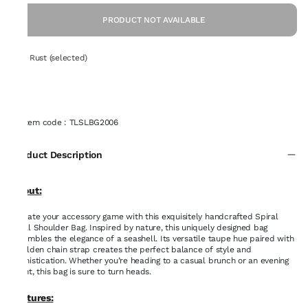
PRODUCT NOT AVAILABLE
Set: Rust (selected)
Item code
:
TLSLBG2006
Product Description
About:
Elevate your accessory game with this exquisitely handcrafted Spiral
Shell Shoulder Bag. Inspired by nature, this uniquely designed bag
resembles the elegance of a seashell. Its versatile taupe hue paired with
a golden chain strap creates the perfect balance of style and
sophistication. Whether you’re heading to a casual brunch or an evening
event, this bag is sure to turn heads.
Features: