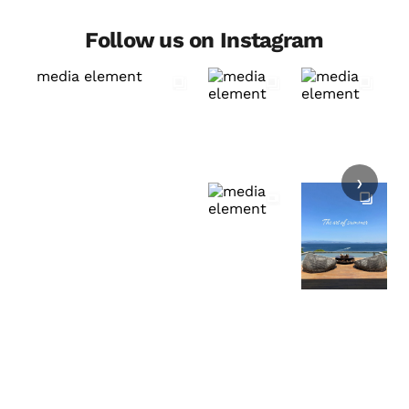
Follow us on Instagram
›