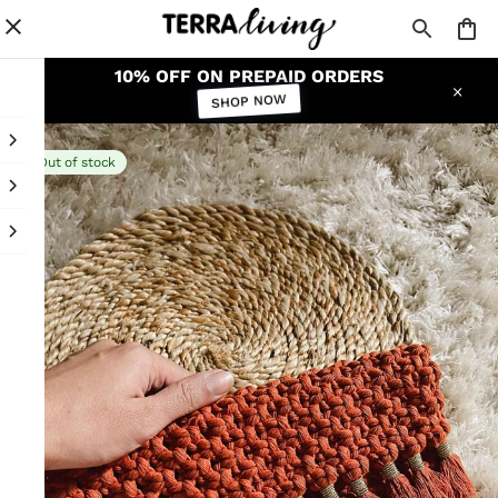
10% OFF ON PREPAID ORDERS
SHOP NOW
Out of stock