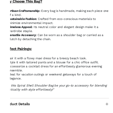
Why Choose This Bag?
Artisan Craftsmanship:
Every bag is handmade, making each piece one
of a kind.
Sustainable Fashion:
Crafted from eco-conscious materials to
minimize environmental impact.
Timeless Appeal:
Its neutral color and elegant design make it a
wardrobe staple.
Versatile Accessory:
Can be worn as a shoulder bag or carried as a
clutch by detaching the chain.
Perfect Pairings:
Pair it with a flowy maxi dress for a breezy beach look.
Style it with tailored pants and a blouse for a chic office outfit.
Accessorize a cocktail dress for an effortlessly glamorous evening
ensemble.
Ideal for vacation outings or weekend getaways for a touch of
elegance.
"Let this Spiral Shell Shoulder Bag be your go-to accessory for blending
practicality with style effortlessly!"
Product Details