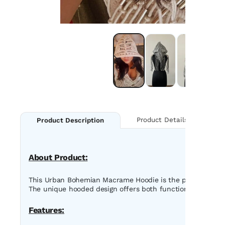
Product Details
Product Description
About Product:
This Urban Bohemian Macrame Hoodie is the perfect blend o
The unique hooded design offers both functionality and a st
Features: