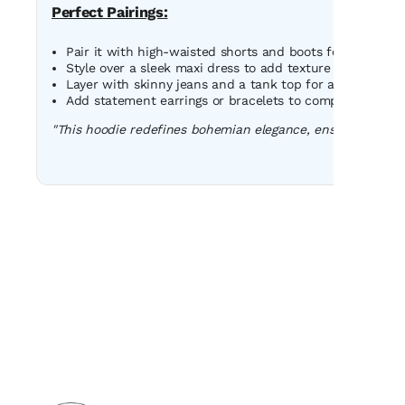
Perfect Pairings:
Pair it with high-waisted shorts and boots for a bold fes
Style over a sleek maxi dress to add texture and uniquen
Layer with skinny jeans and a tank top for a relaxed, u
Add statement earrings or bracelets to complement the h
"This hoodie redefines bohemian elegance, ensuring you s