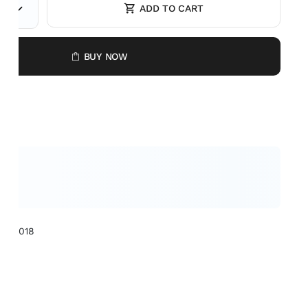
ADD TO CART
BUY NOW
XCL1018