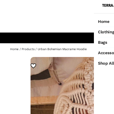
Home
Ho
Clothin
Bags
Home
/
Products
/
Urban Bohemian Macrame Hoodie
Accesso
Shop Al