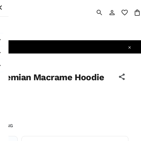
 All
ohemian Macrame Hoodie
tax
LIVING