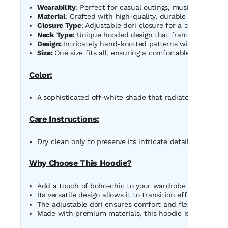
Wearability
: Perfect for casual outings, music festivals,
Material
: Crafted with high-quality, durable macrame co
Closure Type
: Adjustable dori closure for a customized f
Neck Type:
Unique hooded design that frames the face b
Design:
Intricately hand-knotted patterns with cascadin
Size:
One size fits all, ensuring a comfortable and flatteri
Color:
A sophisticated off-white shade that radiates timeless e
Care Instructions:
Dry clean only to preserve its intricate detailing and mai
Why Choose This Hoodie?
Add a touch of boho-chic to your wardrobe with this o
Its versatile design allows it to transition effortlessly f
The adjustable dori ensures comfort and flexibility, maki
Made with premium materials, this hoodie is as durable a