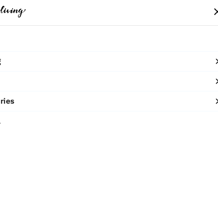
me
Clothing
Bags
Accessories
Shop
g
SHOP NOW
10% OFF ON PREPAID ORDERS
ries
Urban B
l
₹5,800
MRP
:
Price inclusive of all 
Macrame Hoodie
Sold by:
TERRA 