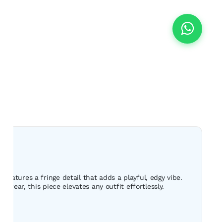
eatures a fringe detail that adds a playful, edgy vibe.
 wear, this piece elevates any outfit effortlessly.