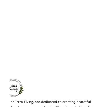
We, at Terra Living, are dedicated to creating beautiful