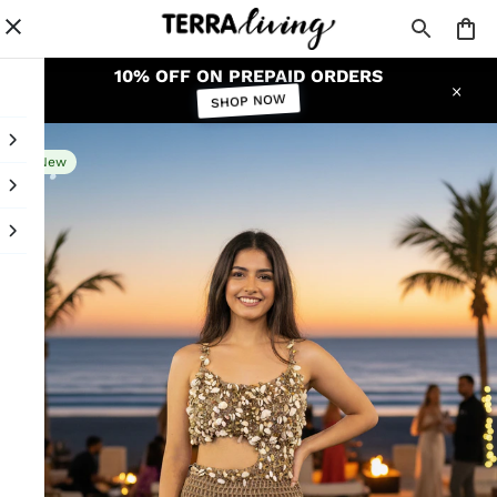
10% OFF ON PREPAID ORDERS
SHOP NOW
New