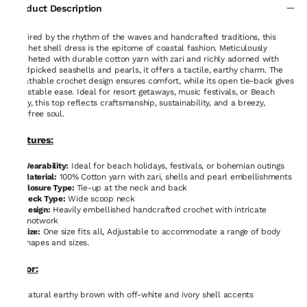
Product Description
Inspired by the rhythm of the waves and handcrafted traditions, this
crochet shell dress is the epitome of coastal fashion. Meticulously
crocheted with durable cotton yarn with zari and richly adorned with
handpicked seashells and pearls, it offers a tactile, earthy charm. The
breathable crochet design ensures comfort, while its open tie-back gives
adjustable ease. Ideal for resort getaways, music festivals, or Beach
party, this top reflects craftsmanship, sustainability, and a breezy,
carefree soul.
Features:
Wearability:
Ideal for beach holidays, festivals, or bohemian outings
Material:
100% Cotton yarn with zari, shells and pearl embellishments
Closure Type:
Tie-up at the neck and back
Neck Type:
Wide scoop neck
Design:
Heavily embellished handcrafted crochet with intricate
knotwork
Size:
One size fits all, Adjustable to accommodate a range of body
shapes and sizes.
Color:
Natural earthy brown with off-white and ivory shell accents