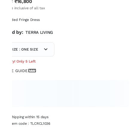
₹16,800
MRP
:
Price inclusive of all tax
Beaded Fringe Dress
Sold by:
TERRA LIVING
SIZE : ONE SIZE
Hurry! Only 5 Left
SIZE GUIDE
Shipping within 15 days
Item code
:
TLCRCL1036