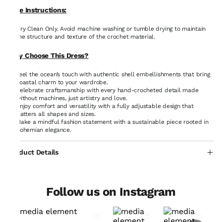
Care Instructions:
Dry Clean Only. Avoid machine washing or tumble drying to maintain
the structure and texture of the crochet material.
Why Choose This Dress?
Feel the ocean’s touch with authentic shell embellishments that bring
coastal charm to your wardrobe.
Celebrate craftsmanship with every hand-crocheted detail made
without machines, just artistry and love.
Enjoy comfort and versatility with a fully adjustable design that
flatters all shapes and sizes.
Make a mindful fashion statement with a sustainable piece rooted in
bohemian elegance.
Product Details
Follow us on Instagram