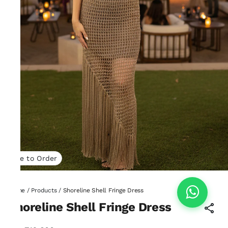
Made to Order
Home
/
Products
/
Shoreline Shell Fringe Dress
Shoreline Shell Fringe Dress