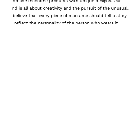
handmade macrame products with unique designs. Our
brand is all about creativity and the pursuit of the unusual.
We believe that every piece of macrame should tell a story
and reflect the personality of the person who wears it.
Quick Links
About Us
Track Order
Contact Us
Customisation Form
Policy
Terms & Conditions
Privacy Policy
Return and Exchanges
Shipping Policy
Payment Policy