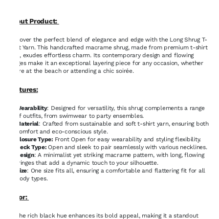
About Product:
Discover the perfect blend of elegance and edge with the Long Shrug T-
Shirt Yarn. This handcrafted macrame shrug, made from premium t-shirt
yarn, exudes effortless charm. Its contemporary design and flowing
fringes make it an exceptional layering piece for any occasion, whether
you're at the beach or attending a chic soirée.
Features:
Wearability
: Designed for versatility, this shrug complements a range
of outfits, from swimwear to party ensembles.
Material
: Crafted from sustainable and soft t-shirt yarn, ensuring both
comfort and eco-conscious style.
Closure Type:
Front Open for easy wearability and styling flexibility.
Neck Type:
Open and sleek to pair seamlessly with various necklines.
Design
: A minimalist yet striking macrame pattern, with long, flowing
fringes that add a dynamic touch to your silhouette.
Size
: One size fits all, ensuring a comfortable and flattering fit for all
body types.
Color:
The rich black hue enhances its bold appeal, making it a standout