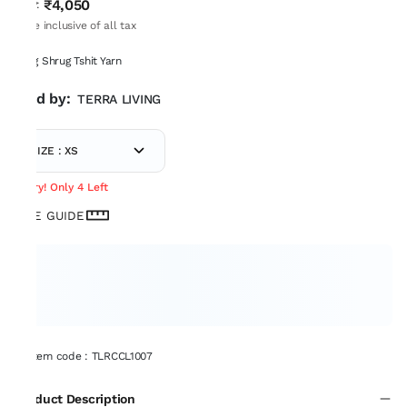
₹4,050
MRP
:
Price inclusive of all tax
Long Shrug Tshit Yarn
Sold by:
TERRA LIVING
SIZE : XS
Hurry! Only 4 Left
SIZE GUIDE
Item code
:
TLRCCL1007
Product Description