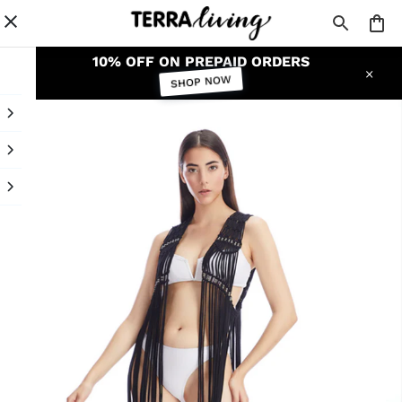
10% OFF ON PREPAID ORDERS
SHOP NOW