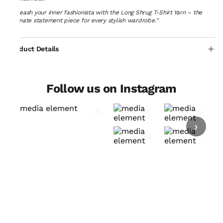
"Unleash your inner fashionista with the Long Shrug T-Shirt Yarn – the
ultimate statement piece for every stylish wardrobe."
Product Details
Follow us on Instagram
›