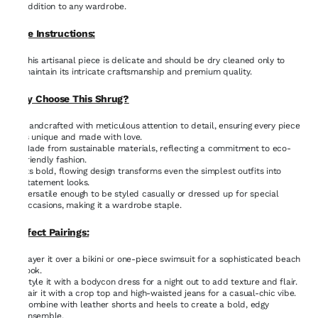
addition to any wardrobe.
Care Instructions:
This artisanal piece is delicate and should be dry cleaned only to
maintain its intricate craftsmanship and premium quality.
Why Choose This Shrug?
Handcrafted with meticulous attention to detail, ensuring every piece
is unique and made with love.
Made from sustainable materials, reflecting a commitment to eco-
friendly fashion.
Its bold, flowing design transforms even the simplest outfits into
statement looks.
Versatile enough to be styled casually or dressed up for special
occasions, making it a wardrobe staple.
Perfect Pairings:
Layer it over a bikini or one-piece swimsuit for a sophisticated beach
look.
Style it with a bodycon dress for a night out to add texture and flair.
Pair it with a crop top and high-waisted jeans for a casual-chic vibe.
Combine with leather shorts and heels to create a bold, edgy
ensemble.