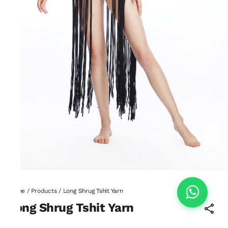
Home
/
Products
/
Long Shrug Tshit Yarn
Long Shrug Tshit Yarn