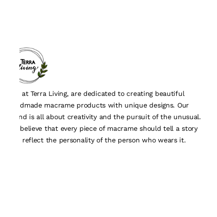
We, at Terra Living, are dedicated to creating beautiful
handmade macrame products with unique designs. Our
brand is all about creativity and the pursuit of the unusual.
We believe that every piece of macrame should tell a story
and reflect the personality of the person who wears it.
Quick Links
About Us
Track Order
Contact Us
Customisation Form