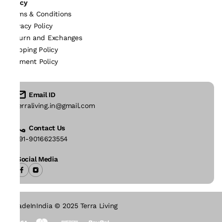
Policy
Terms & Conditions
Privacy Policy
Return and Exchanges
Shipping Policy
Payment Policy
Email ID
terraliving.in@gmail.com
Contact Us
+91-9016623554
Social Media
#MadeInIndia © 2025 Terra Living