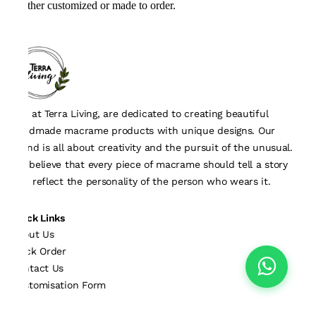
either customized or made to order.
We, at Terra Living, are dedicated to creating beautiful
handmade macrame products with unique designs. Our
brand is all about creativity and the pursuit of the unusual.
We believe that every piece of macrame should tell a story
and reflect the personality of the person who wears it.
Quick Links
About Us
Track Order
Contact Us
Customisation Form