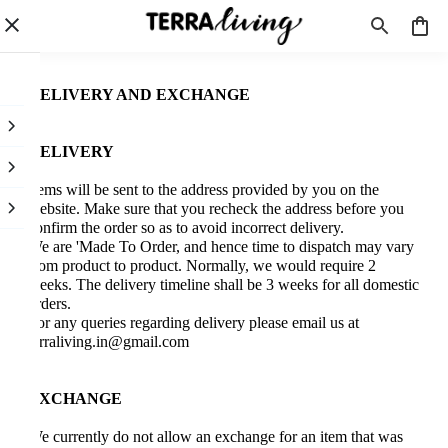
DELIVERY AND EXCHANGE
DELIVERY
Items will be sent to the address provided by you on the
website. Make sure that you recheck the address before you
confirm the order so as to avoid incorrect delivery.
We are 'Made To Order, and hence time to dispatch may vary
from product to product. Normally, we would require 2
weeks. The delivery timeline shall be 3 weeks for all domestic
orders.
For any queries regarding delivery please email us at
terraliving.in@gmail.com
EXCHANGE
We currently do not allow an exchange for an item that was