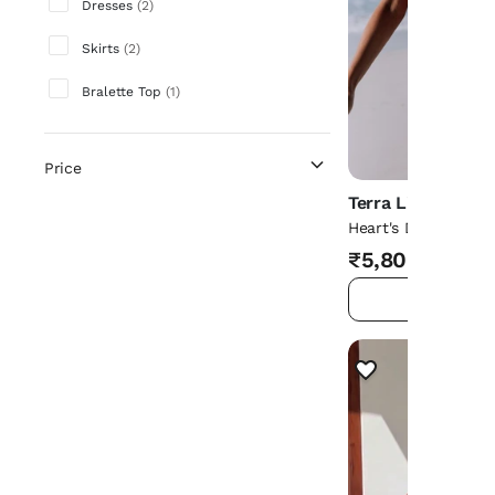
Dresses
(
2
)
Skirts
(
2
)
Bralette Top
(
1
)
Price
Terra Living
Heart's Desire Macr
Pink
₹5,800
ADD TO 