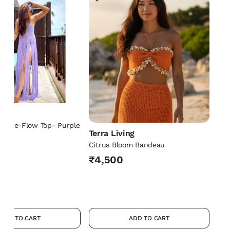
ng
h-The-Flow Top- Purple
Terra Living
Citrus Bloom Bandeau
₹4,500
ADD TO CART
ADD TO CART