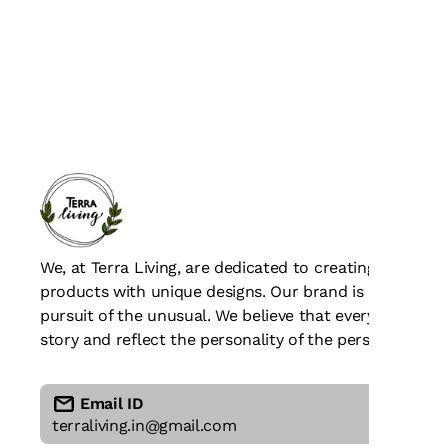
We, at Terra Living, are dedicated to creating beaut
products with unique designs. Our brand is all about c
pursuit of the unusual. We believe that every piece of
story and reflect the personality of the person who we
Email ID
terraliving.in@gmail.com