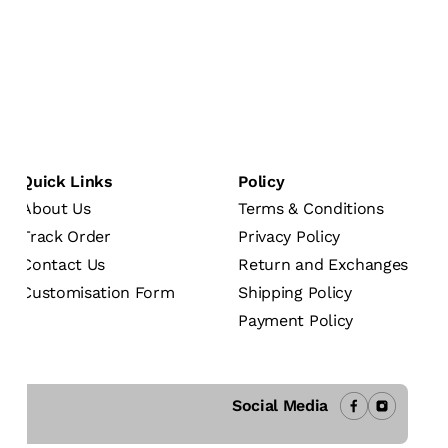
Quick Links
Policy
About Us
Terms & Conditions
Track Order
Privacy Policy
Contact Us
Return and Exchanges
Customisation Form
Shipping Policy
Payment Policy
Social Media