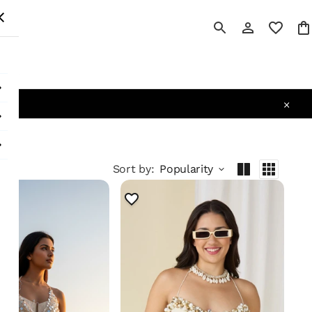
 All
Sort by
:
Popularity