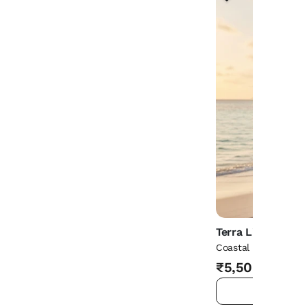
Terra Living
Coastal Jewel Knit 
₹5,500
ADD TO 