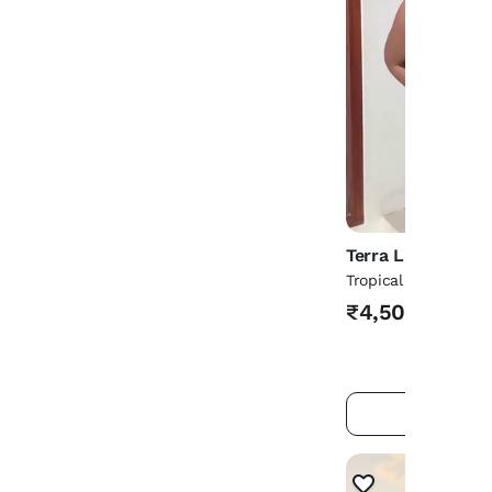
Terra Living
Tropical Glow Croch
₹4,500
ADD TO 