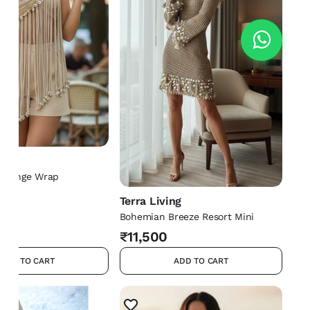
ng
 Fringe Wrap
Terra Living
Bohemian Breeze Resort Mini
₹11,500
ADD TO CART
ADD TO CART