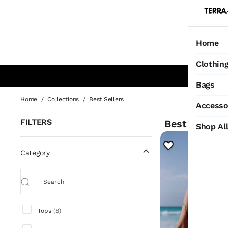
Home
Ho
Clothin
Bags
Best Sellers
Home
/
Collections
/
Best Sellers
Accesso
FILTERS
Best Sellers
1
Shop Al
Category
Tops
(
8
)