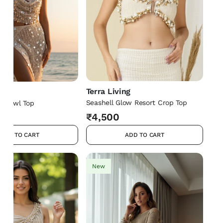
Terra Living
ng
Seashell Glow Resort Crop Top
t Cowl Top
₹4,500
ADD TO CART
ADD TO CART
New